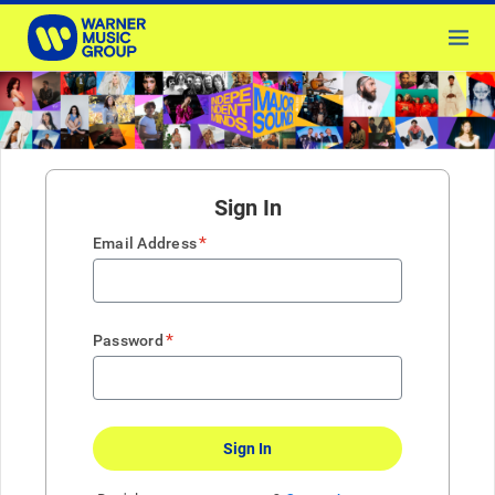
Sign In
*
Email Address
*
Password
Sign In