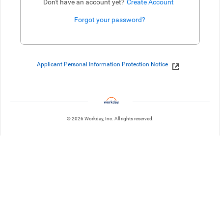
Don't have an account yet?
Create Account
Forgot your password?
Enter website. This input is for robots only, do not enter if you're h
Applicant Personal Information Protection Notice
© 2026 Workday, Inc. All rights reserved.